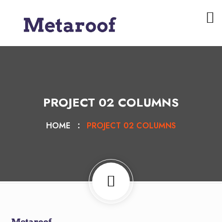
PROJECT 02 COLUMNS
HOME
PROJECT 02 COLUMNS