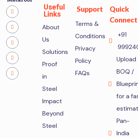
Useful
Support
Quick
Links
Connect
Terms &
About
+91
Conditions
Us
99924
Privacy
Solutions
Upload
Policy
Proof
BOQ /
FAQs
in
Bluepri
Steel
for a fa
Impact
estima
Beyond
Pan-
Steel
India